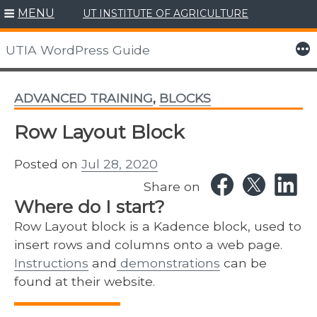
MENU
UT INSTITUTE OF AGRICULTURE
Skip
to
More
UTIA WordPress Guide
content
ADVANCED TRAINING
,
BLOCKS
Row Layout Block
Posted on
Jul 28, 2020
Share on
Where do I start?
Row Layout block is a Kadence block, used to
insert rows and columns onto a web page.
Instructions
and
demonstrations
can be
found at their website.