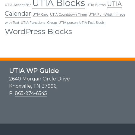
UTIA Blocks
UTIA
UTIA Accent Bar
UTIA Button
Calendar
UTIA Card
UTIA Countdown Timer
UTIA Full-Width Image
with Text
UTIA Functional Group
UTIA person
UTIA Post Block
WordPress Blocks
UTIA WP Guide
2640 Morgan Circle Drive
Knoxville, TN 37996
P:
865-974-6545