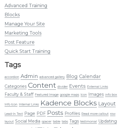
Advanced Training
Blocks
Manage Your Site
Marketing Tools
Post Feature
Quick Start Training
Tags
Admin
Blog
Calendar
accordion
advanced gallery
Content
Events
Categories
divider
External Links
Faculty & Staff
Images
Featured Image
google maps
Icon
info box
Kadence Blocks
Layout
Info Icon
Internal Links
Posts
Page
PDF
Profiles
Lead-In Text
Read more callout
row
Social Media
Tags
Updating
layout
spacer
table
tabs
testimonial