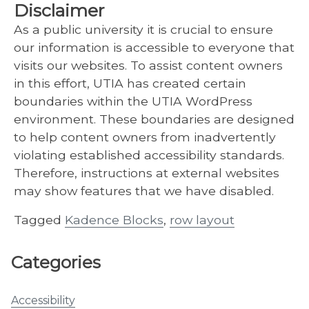
Disclaimer
As a public university it is crucial to ensure
our information is accessible to everyone that
visits our websites. To assist content owners
in this effort, UTIA has created certain
boundaries within the UTIA WordPress
environment. These boundaries are designed
to help content owners from inadvertently
violating established accessibility standards.
Therefore, instructions at external websites
may show features that we have disabled.
Tagged
Kadence Blocks
,
row layout
Categories
Accessibility