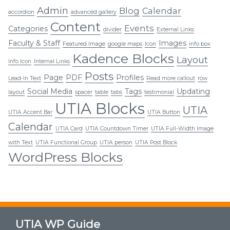
Admin
Blog
Calendar
accordion
advanced gallery
Content
Events
Categories
divider
External Links
Faculty & Staff
Images
Featured Image
google maps
Icon
info box
Kadence Blocks
Layout
Info Icon
Internal Links
Posts
Page
PDF
Profiles
Lead-In Text
Read more callout
row
Social Media
Tags
Updating
layout
spacer
table
tabs
testimonial
UTIA Blocks
UTIA
UTIA Accent Bar
UTIA Button
Calendar
UTIA Card
UTIA Countdown Timer
UTIA Full-Width Image
with Text
UTIA Functional Group
UTIA person
UTIA Post Block
WordPress Blocks
UTIA WP Guide