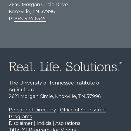
2640 Morgan Circle Drive
Knoxville, TN 37996
P:
865-974-6545
The University of Tennessee Institute of
Agriculture
2621 Morgan Circle, Knoxville, TN 37996
Personnel Directory
|
Office of Sponsored
Programs
Disclaimer | Indicia | Aspirations
Title IX
|
Programs for Minors