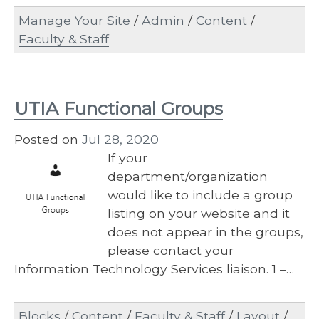
Manage Your Site
/
Admin
/
Content
/
Faculty & Staff
UTIA Functional Groups
Posted on
Jul 28, 2020
If your
department/organization
would like to include a group
listing on your website and it
does not appear in the groups,
please contact your
Information Technology Services liaison. 1 –…
Blocks
/
Content
/
Faculty & Staff
/
Layout
/