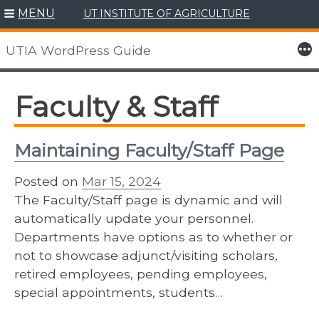
MENU
UT INSTITUTE OF AGRICULTURE
Skip
to
More
UTIA WordPress Guide
content
Faculty & Staff
Maintaining Faculty/Staff Page
Posted on
Mar 15, 2024
The Faculty/Staff page is dynamic and will
automatically update your personnel.
Departments have options as to whether or
not to showcase adjunct/visiting scholars,
retired employees, pending employees,
special appointments, students…