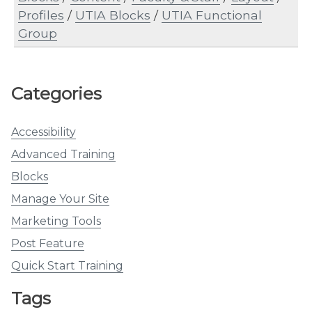
Profiles
/
UTIA Blocks
/
UTIA Functional
Group
Categories
Accessibility
Advanced Training
Blocks
Manage Your Site
Marketing Tools
Post Feature
Quick Start Training
Tags