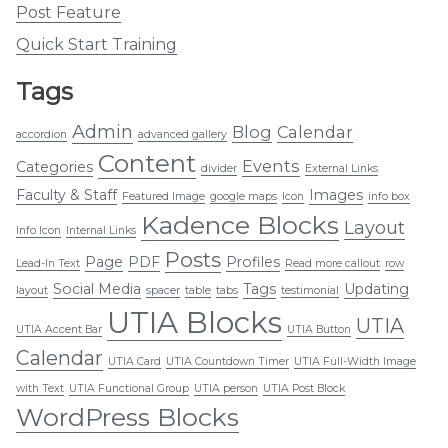
Post Feature
Quick Start Training
Tags
Admin
Blog
Calendar
accordion
advanced gallery
Content
Events
Categories
divider
External Links
Faculty & Staff
Images
Featured Image
google maps
Icon
info box
Kadence Blocks
Layout
Info Icon
Internal Links
Posts
Page
PDF
Profiles
Lead-In Text
Read more callout
row
Social Media
Tags
Updating
layout
spacer
table
tabs
testimonial
UTIA Blocks
UTIA
UTIA Accent Bar
UTIA Button
Calendar
UTIA Card
UTIA Countdown Timer
UTIA Full-Width Image
with Text
UTIA Functional Group
UTIA person
UTIA Post Block
WordPress Blocks