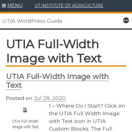
MENU
UT INSTITUTE OF AGRICULTURE
Skip
to
More
UTIA WordPress Guide
content
UTIA Full-Width
Image with Text
UTIA Full-Width Image with
Text
Posted on
Jul 28, 2020
1 – Where Do I Start? Click on
the UTIA Full Width Image
with Text icon in UTIA
Custom Blocks. The Full