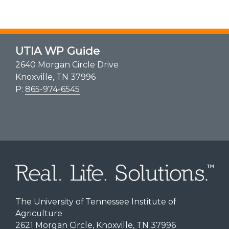
UTIA WP Guide
2640 Morgan Circle Drive
Knoxville, TN 37996
P:
865-974-6545
The University of Tennessee Institute of
Agriculture
2621 Morgan Circle, Knoxville, TN 37996