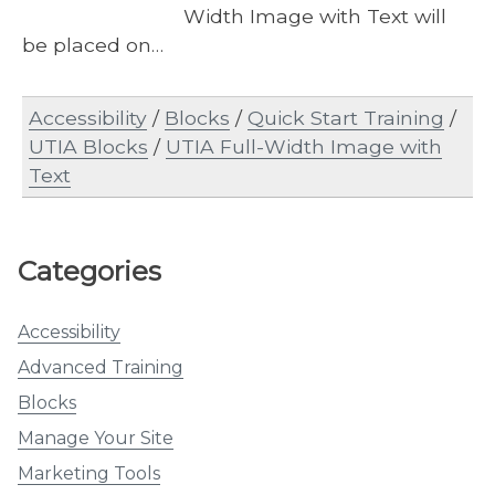
Width Image with Text will
be placed on…
Accessibility
/
Blocks
/
Quick Start Training
/
UTIA Blocks
/
UTIA Full-Width Image with
Text
Categories
Accessibility
Advanced Training
Blocks
Manage Your Site
Marketing Tools