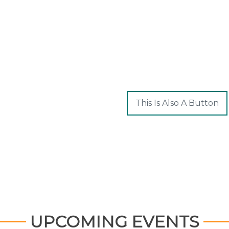
This Is Also A Button
UPCOMING EVENTS