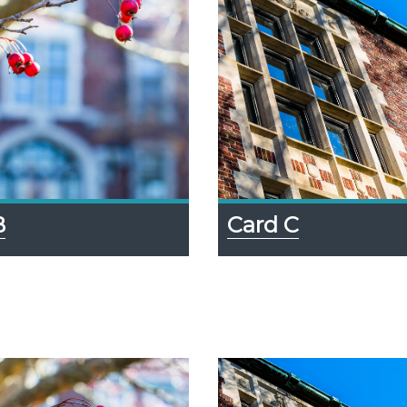
Card C
B