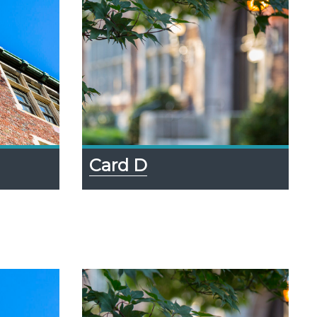
Card D