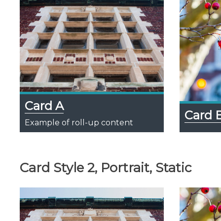
Card A
Card 
Example of roll-up content
Card Style 2, Portrait, Static