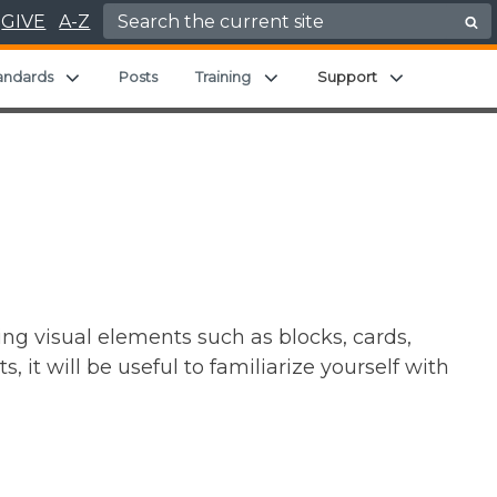
Search for:
GIVE
A-Z
Expand child menu
Expand child menu
Expand chil
andards
Posts
Training
Support
ng visual elements such as blocks, cards,
it will be useful to familiarize yourself with