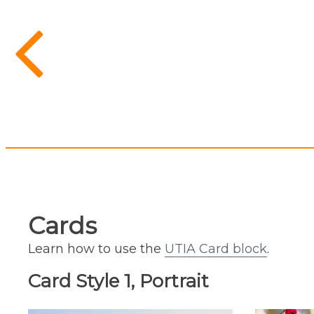
Cards
Learn how to use the
UTIA Card block
.
Card Style 1, Portrait