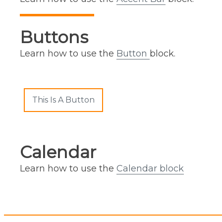
Buttons
Learn how to use the
Button
block.
This Is A Button
Calendar
Learn how to use the
Calendar block