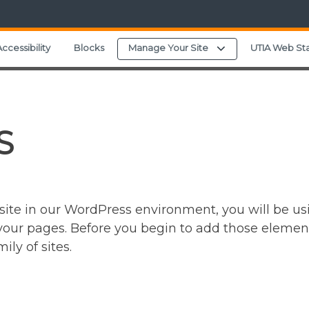
Expand child menu
ccessibility
Blocks
Manage Your Site
UTIA Web St
S
ite in our WordPress environment, you will be usi
ur pages. Before you begin to add those elements, 
ly of sites.