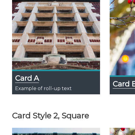
Card A
Card 
Example of roll-up text
Card Style 2, Square