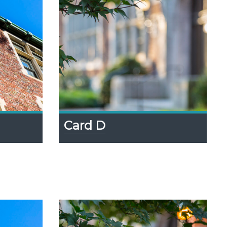
Card D