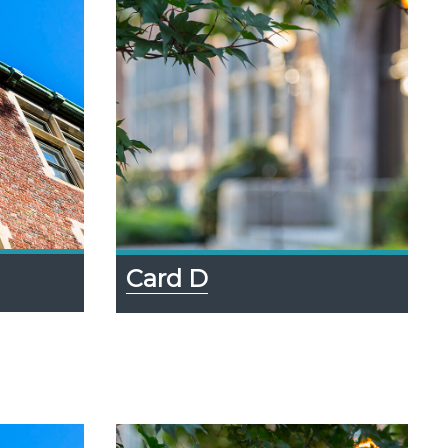
Card D