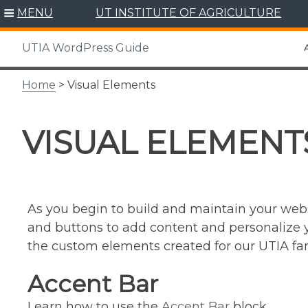
Skip
MENU
UT INSTITUTE OF AGRICULTURE
to
content
UTIA WordPress Guide
A
Home
> Visual Elements
VISUAL ELEMENT
As you begin to build and maintain your webs
and buttons to add content and personalize yo
the custom elements created for our UTIA fami
Accent Bar
Learn how to use the
Accent Bar
block.