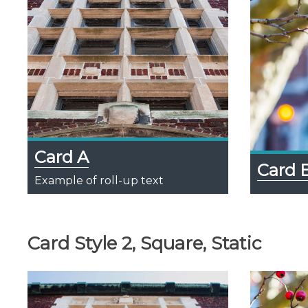
Card A
Card 
Example of roll-up text
Card Style 2, Square, Static