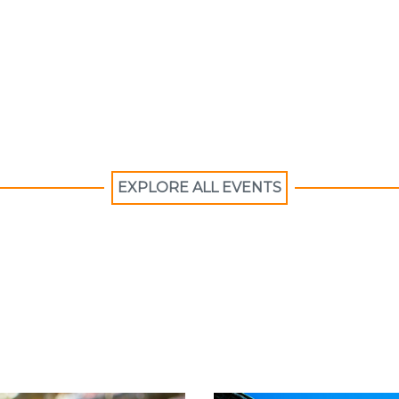
EXPLORE ALL EVENTS