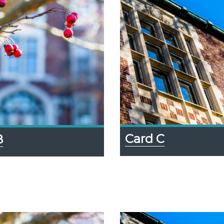
Card C
B