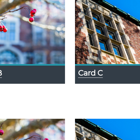
B
Card C