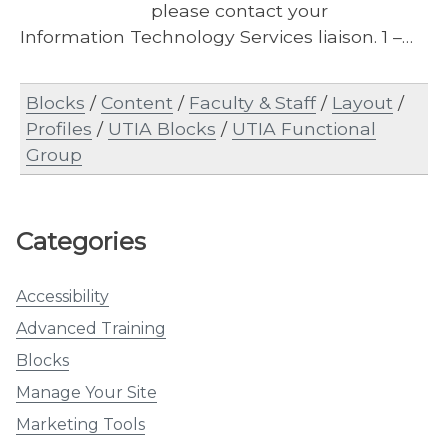
please contact your
Information Technology Services liaison. 1 –…
Blocks
/
Content
/
Faculty & Staff
/
Layout
/
Profiles
/
UTIA Blocks
/
UTIA Functional
Group
Categories
Accessibility
Advanced Training
Blocks
Manage Your Site
Marketing Tools