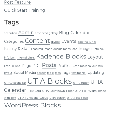
Post Feature
Quick Start Training
Tags
Admin
Blog
Calendar
accordion
advanced gallery
Content
Events
Categories
divider
External Links
Faculty & Staff
Images
Featured Image
google maps
Icon
info box
Kadence Blocks
Layout
Info Icon
Internal Links
Posts
Page
PDF
Profiles
Lead-In Text
Read more callout
row
Social Media
Tags
Updating
layout
spacer
table
tabs
testimonial
UTIA Blocks
UTIA
UTIA Accent Bar
UTIA Button
Calendar
UTIA Card
UTIA Countdown Timer
UTIA Full-Width Image
with Text
UTIA Functional Group
UTIA person
UTIA Post Block
WordPress Blocks