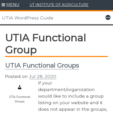
MENU
UT INSTITUTE OF AGRICULTURE
Skip
to
More
UTIA WordPress Guide
content
UTIA Functional
Group
UTIA Functional Groups
Posted on
Jul 28, 2020
If your
department/organization
would like to include a group
listing on your website and it
does not appear in the groups,