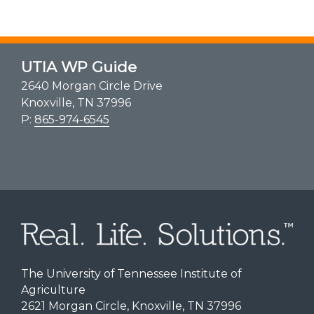
UTIA WP Guide
2640 Morgan Circle Drive
Knoxville, TN 37996
P:
865-974-6545
The University of Tennessee Institute of
Agriculture
2621 Morgan Circle, Knoxville, TN 37996