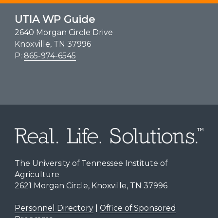
UTIA WP Guide
2640 Morgan Circle Drive
Knoxville, TN 37996
P:
865-974-6545
The University of Tennessee Institute of
Agriculture
2621 Morgan Circle, Knoxville, TN 37996
Personnel Directory
|
Office of Sponsored