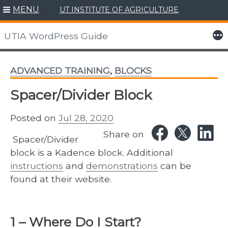
MENU
UT INSTITUTE OF AGRICULTURE
Skip
to
More
UTIA WordPress Guide
content
ADVANCED TRAINING
,
BLOCKS
Spacer/Divider Block
Posted on
Jul 28, 2020
Share on
Spacer/Divider
block is a Kadence block. Additional
instructions
and
demonstrations
can be
found at their website.
1 – Where Do I Start?