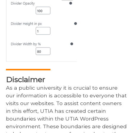
Disclaimer
As a public university it is crucial to ensure
our information is accessible to everyone that
visits our websites. To assist content owners
in this effort, UTIA has created certain
boundaries within the UTIA WordPress
environment. These boundaries are designed