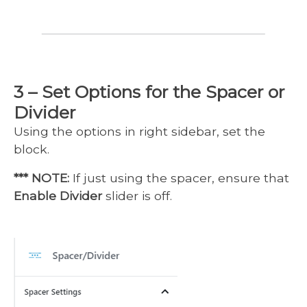
3 – Set Options for the Spacer or
Divider
Using the options in right sidebar, set the
block.
*** NOTE:
If just using the spacer, ensure that
Enable Divider
slider is off.