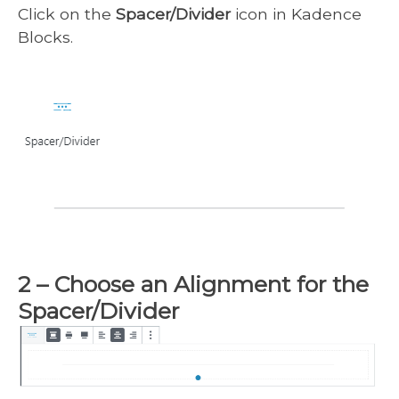
Click on the
Spacer/Divider
icon in Kadence
Blocks.
2 – Choose an Alignment for the
Spacer/Divider