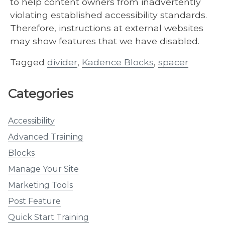
to help content owners from inadvertently
violating established accessibility standards.
Therefore, instructions at external websites
may show features that we have disabled.
Tagged
divider
,
Kadence Blocks
,
spacer
Categories
Accessibility
Advanced Training
Blocks
Manage Your Site
Marketing Tools
Post Feature
Quick Start Training