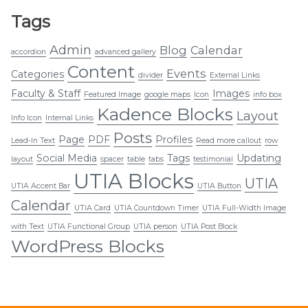
Tags
Admin
Blog
Calendar
accordion
advanced gallery
Content
Events
Categories
divider
External Links
Faculty & Staff
Images
Featured Image
google maps
Icon
info box
Kadence Blocks
Layout
Info Icon
Internal Links
Posts
Page
PDF
Profiles
Lead-In Text
Read more callout
row
Social Media
Tags
Updating
layout
spacer
table
tabs
testimonial
UTIA Blocks
UTIA
UTIA Accent Bar
UTIA Button
Calendar
UTIA Card
UTIA Countdown Timer
UTIA Full-Width Image
with Text
UTIA Functional Group
UTIA person
UTIA Post Block
WordPress Blocks