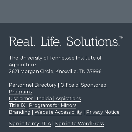
The University of Tennessee Institute of
Agriculture
2621 Morgan Circle, Knoxville, TN 37996
Personnel Directory
|
Office of Sponsored
Programs
Disclaimer | Indicia | Aspirations
Title IX
|
Programs for Minors
Branding
|
Website Accessibility
|
Privacy Notice
Sign in to myUTIA
|
Sign in to WordPress