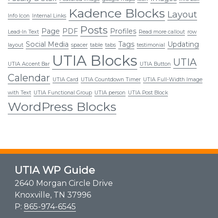
Kadence Blocks
Layout
Info Icon
Internal Links
Posts
Page
PDF
Profiles
Lead-In Text
Read more callout
row
Social Media
Tags
Updating
layout
spacer
table
tabs
testimonial
UTIA Blocks
UTIA
UTIA Accent Bar
UTIA Button
Calendar
UTIA Card
UTIA Countdown Timer
UTIA Full-Width Image
with Text
UTIA Functional Group
UTIA person
UTIA Post Block
WordPress Blocks
UTIA WP Guide
2640 Morgan Circle Drive
Knoxville, TN 37996
P:
865-974-6545