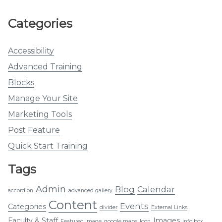
Categories
Accessibility
Advanced Training
Blocks
Manage Your Site
Marketing Tools
Post Feature
Quick Start Training
Tags
Admin
Blog
Calendar
accordion
advanced gallery
Content
Events
Categories
divider
External Links
Faculty & Staff
Images
Featured Image
google maps
Icon
info box