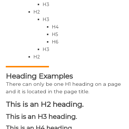
H3
H2
H3
H4
H5
H6
H3
H2
Heading Examples
There can only be one H1 heading on a page
and it is located in the page title.
This is an H2 heading.
This is an H3 heading.
This is an H4 heading.