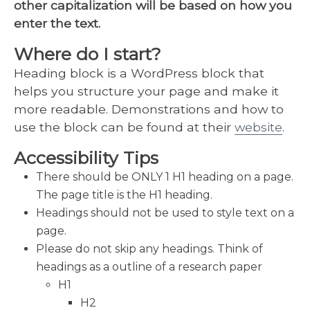
other capitalization will be based on how you
enter the text.
Where do I start?
Heading block is a WordPress block that
helps you structure your page and make it
more readable. Demonstrations and how to
use the block can be found at their
website
.
Accessibility Tips
There should be ONLY 1 H1 heading on a page.
The page title is the H1 heading.
Headings should not be used to style text on a
page.
Please do not skip any headings. Think of
headings as a outline of a research paper
H1
H2