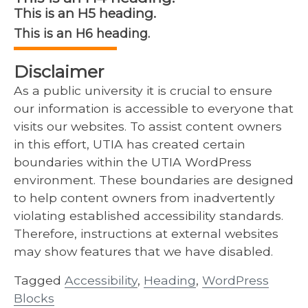
This is an H5 heading.
This is an H6 heading.
Disclaimer
As a public university it is crucial to ensure
our information is accessible to everyone that
visits our websites. To assist content owners
in this effort, UTIA has created certain
boundaries within the UTIA WordPress
environment. These boundaries are designed
to help content owners from inadvertently
violating established accessibility standards.
Therefore, instructions at external websites
may show features that we have disabled.
Tagged
Accessibility
,
Heading
,
WordPress
Blocks