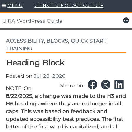
MENU
UT INSTITUTE OF AGRICULTURE
Skip
to
More
UTIA WordPress Guide
content
ACCESSIBILITY
,
BLOCKS
,
QUICK START
TRAINING
Heading Block
Posted on
Jul 28, 2020
Share on
NOTE: On
8/22/2025, a change was made to the H3 and
H6 headings where they are no longer in all
caps. This was based on feedback and
updated accessibility best practices. The first
letter of the first word is capitalized, and all