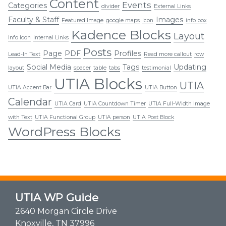
Content
Events
Categories
divider
External Links
Faculty & Staff
Images
Featured Image
google maps
Icon
info box
Kadence Blocks
Layout
Info Icon
Internal Links
Posts
Page
PDF
Profiles
Lead-In Text
Read more callout
row
Social Media
Tags
Updating
layout
spacer
table
tabs
testimonial
UTIA Blocks
UTIA
UTIA Accent Bar
UTIA Button
Calendar
UTIA Card
UTIA Countdown Timer
UTIA Full-Width Image
with Text
UTIA Functional Group
UTIA person
UTIA Post Block
WordPress Blocks
UTIA WP Guide
2640 Morgan Circle Drive
Knoxville, TN 37996