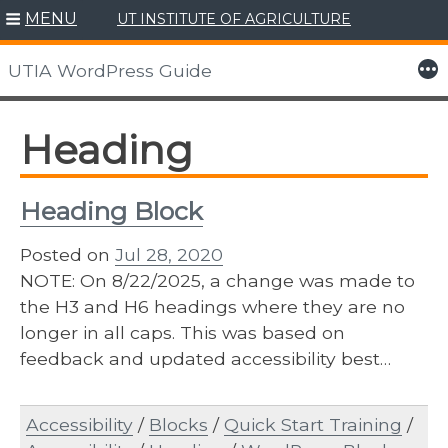
MENU
UT INSTITUTE OF AGRICULTURE
Skip
to
More
UTIA WordPress Guide
content
Heading
Heading Block
Posted on
Jul 28, 2020
NOTE: On 8/22/2025, a change was made to
the H3 and H6 headings where they are no
longer in all caps. This was based on
feedback and updated accessibility best…
Accessibility
/
Blocks
/
Quick Start Training
/