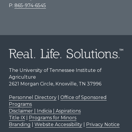
P:
865-974-6545
The University of Tennessee Institute of
Agriculture
2621 Morgan Circle, Knoxville, TN 37996
Personnel Directory
|
Office of Sponsored
Programs
Disclaimer | Indicia | Aspirations
Title IX
|
Programs for Minors
Branding
|
Website Accessibility
|
Privacy Notice