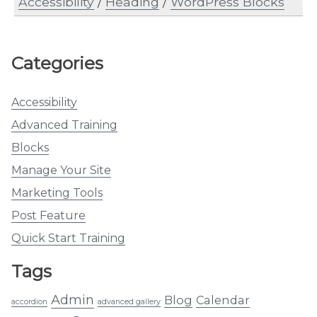
Accessibility
/
Heading
/
WordPress Blocks
Categories
Accessibility
Advanced Training
Blocks
Manage Your Site
Marketing Tools
Post Feature
Quick Start Training
Tags
Admin
Blog
Calendar
accordion
advanced gallery