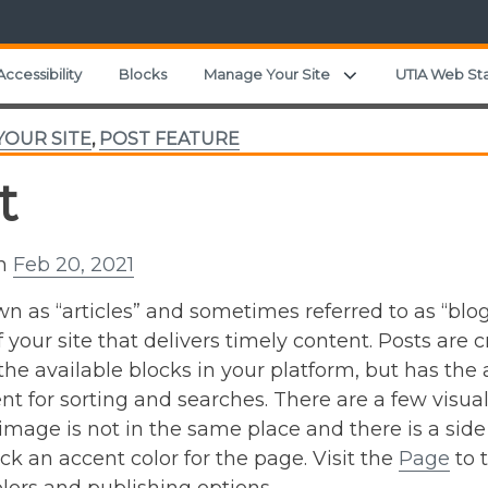
Expand child menu
Accessibility
Blocks
Manage Your Site
UTIA Web St
OUR SITE
,
POST FEATURE
t
on
Feb 20, 2021
n as “articles” and sometimes referred to as “blogs
f your site that delivers timely content. Posts are
 the available blocks in your platform, but has the
nt for sorting and searches. There are a few visu
image is not in the same place and there is a side
ick an accent color for the page. Visit the
Page
to 