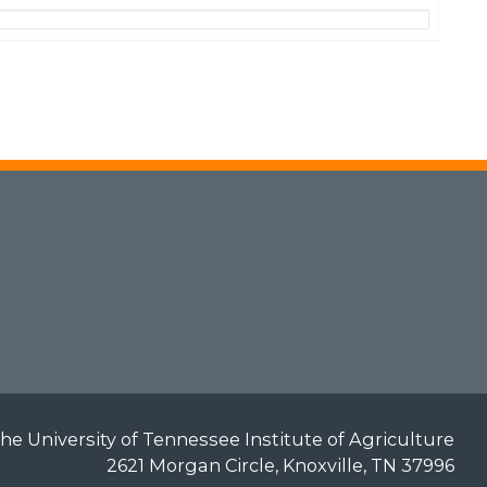
he University of Tennessee Institute of Agriculture
2621 Morgan Circle, Knoxville, TN 37996