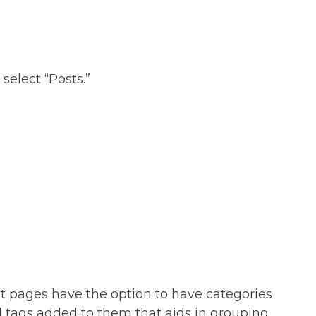
select “Posts.”
t pages have the option to have categories
 tags added to them that aids in grouping