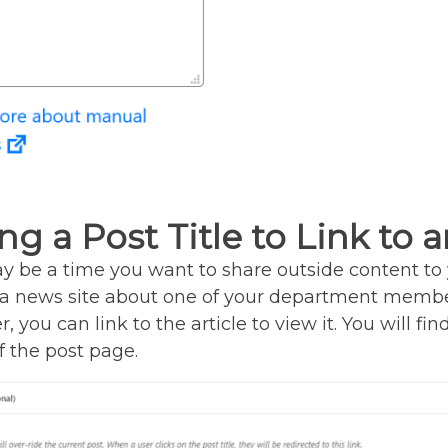
ng a Post Title to Link to a
 be a time you want to share outside content to 
n a news site about one of your department membe
, you can link to the article to view it. You will fi
 the post page.