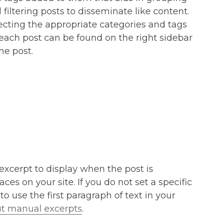
 filtering posts to disseminate like content.
ecting the appropriate categories and tags
 each post can be found on the right sidebar
the post.
 excerpt to display when the post is
ces on your site. If you do not set a specific
 to use the first paragraph of text in your
t manual excerpts
.