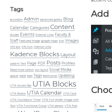
accent co
Tags
Add 
Admin
Blog
accordion
advanced gallery
Content
Calendar
Categories
Events
Faculty &
divider
External Links
Staff
Images
Featured Image
google maps
Icon
info box
Info Icon
Internal Links
Kadence Blocks
Layout
Posts
Page
PDF
Profiles
Lead-In Text
Social Media
Read more callout
row layout
Tags
Updating
spacer
table
tabs
testimonial
UTIA Blocks
UTIA Accent Bar
Choo
UTIA Calendar
UTIA Button
UTIA Card
UTIA Countdown Timer
UTIA Full-Width Image with
Text
UTIA Functional Group
UTIA person
UTIA Post