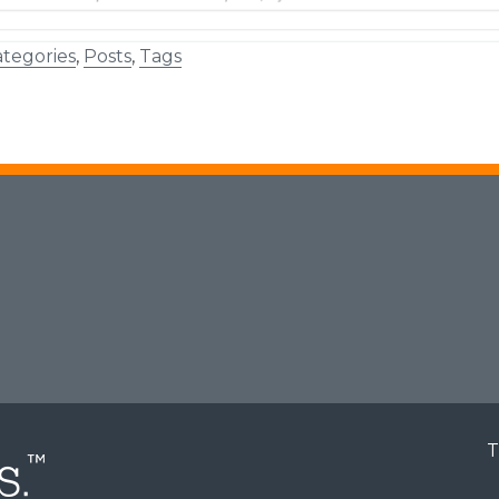
tegories
,
Posts
,
Tags
T