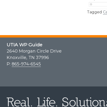
Tagged
Ca
UTIA WP Guide
2640 Morgan Circle Drive
Knoxville, TN 37996
P:
865-974-6545