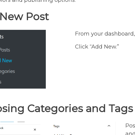
lors and publishing options.
New Post
From your dashboard, 
Click “Add New.”
sing Categories and Tags
Pos
and