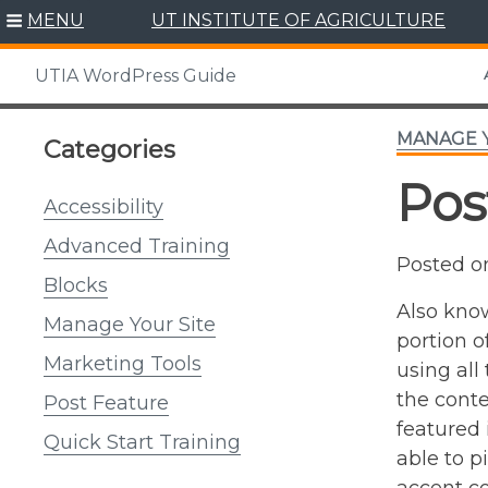
Skip
MENU
UT INSTITUTE OF AGRICULTURE
to
content
UTIA WordPress Guide
MANAGE Y
Categories
Pos
Accessibility
Advanced Training
Posted 
Blocks
Also know
Manage Your Site
portion o
Marketing Tools
using all
the conte
Post Feature
featured 
Quick Start Training
able to p