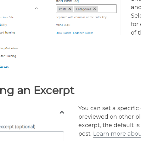
and
Sel
for
of 
ng an Excerpt
You can set a specific
previewed on other pla
excerpt, the default is
post.
Learn more abou