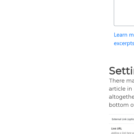
Setti
There may
article i
altogether
bottom of