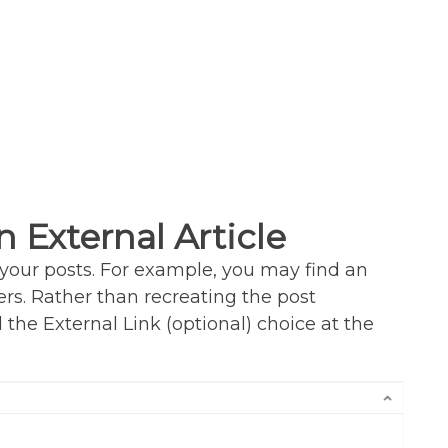
n External Article
your posts. For example, you may find an
rs. Rather than recreating the post
nd the External Link (optional) choice at the