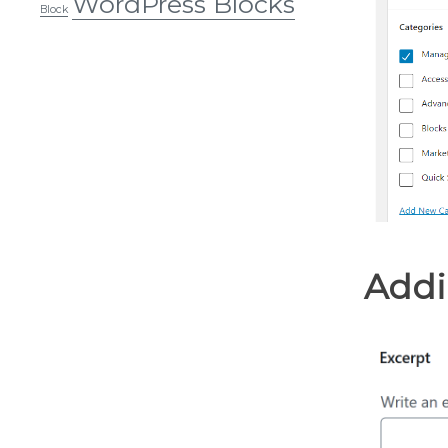
WordPress Blocks
Block
Addi