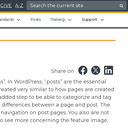
Search for:
GIVE
A-Z
Expand child menu
Expand child menu
Expand chil
andards
Posts
Training
Support
Share on
”. In WordPress, “posts” are the essential
 created very similar to how pages are created
 added step to be able to categorize and tag
al differences between a page and post. The
 navigation on post pages. You also are not
to see more concerning the feature image,