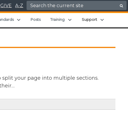
Search for:
GIVE
A-Z
Expand child menu
Expand child menu
Expand chil
andards
Posts
Training
Support
split your page into multiple sections.
their…