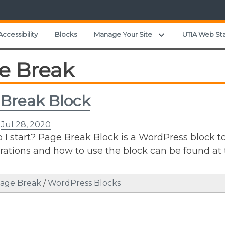
Expand child menu
Accessibility
Blocks
Manage Your Site
UTIA Web St
e Break
Break Block
n
Jul 28, 2020
I start? Page Break Block is a WordPress block to 
ations and how to use the block can be found at 
age Break
/
WordPress Blocks