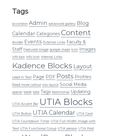
Tags
Admin
Blog
accordion
advanced gallery
Content
Calendar
Categories
Events
Faculty &
divider
External Links
Staff
Images
Featured Image
google maps
Icon
info box
Info Icon
Internal Links
Kadence Blocks
Layout
Posts
Page
PDF
Profiles
Lead-In Text
Social Media
Read more callout
row layout
Tags
Updating
spacer
table
tabs
testimonial
UTIA Blocks
UTIA Accent Bar
UTIA Calendar
UTIA Button
UTIA Card
UTIA Countdown Timer
UTIA Full-Width Image with
Text
UTIA Functional Group
UTIA person
UTIA Post