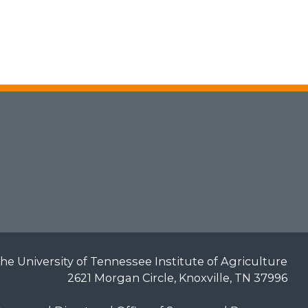
he University of Tennessee Institute of Agriculture
2621 Morgan Circle, Knoxville, TN 37996